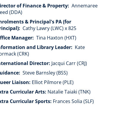
irector of Finance & Property:
Annemaree
eed (DDA)
nrolments & Principal's PA (for
rincipal):
Cathy Lawry (LWC) x 825
ffice Manager:
Tina Haxton (HXT)
nformation and Library Leader:
Kate
ormack (CRK)
nternational Director:
Jacqui Carr (CRJ)
uidance:
Steve Barnsley (BSS)
ueer Liaison:
​​​​​​​Elliot Pilmore (PLE)
xtra Curricular Arts:
Natalie Taiaki (TNK)
xtra Curricular Sports:
Frances Solia (SLF)