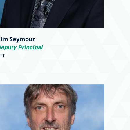
Tim Seymour
eputy Principal
YT