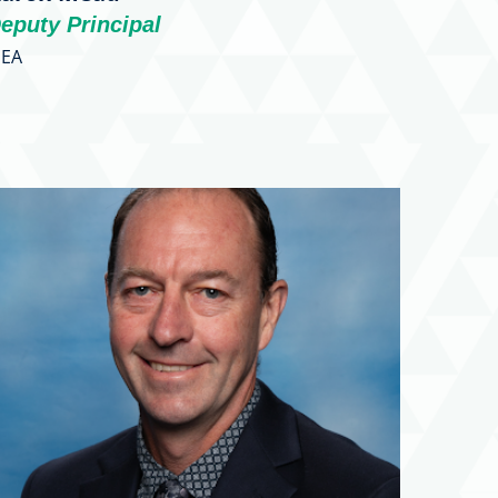
eputy Principal
EA