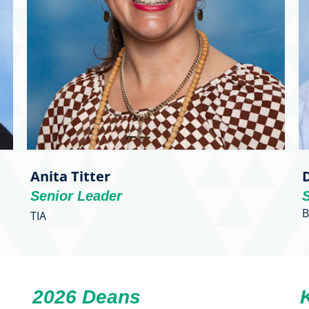
Anita Titter
Senior Leader
TIA
2026 Deans