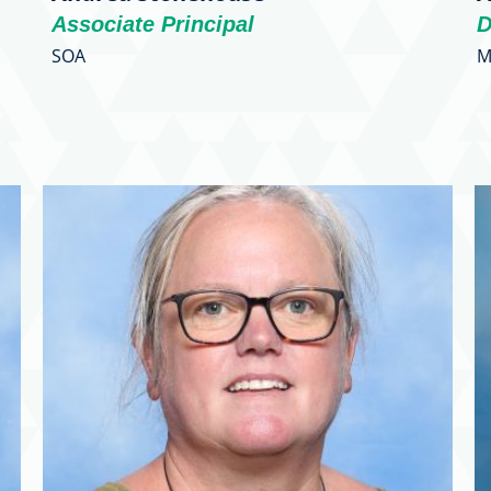
Associate Principal
D
SOA
M