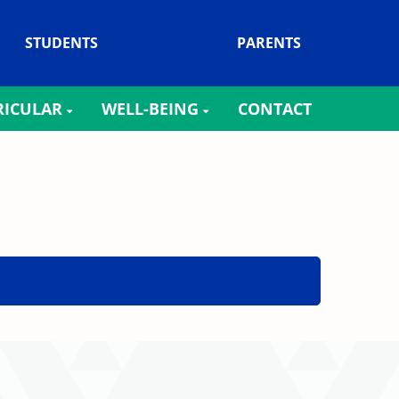
STUDENTS
PARENTS
RICULAR
WELL-BEING
CONTACT