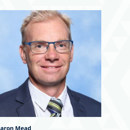
aron Mead