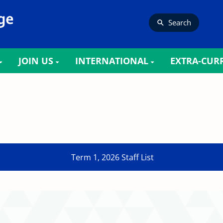
Search
JOIN US
INTERNATIONAL
EXTRA-CUR
Term 1, 2026 Staff List