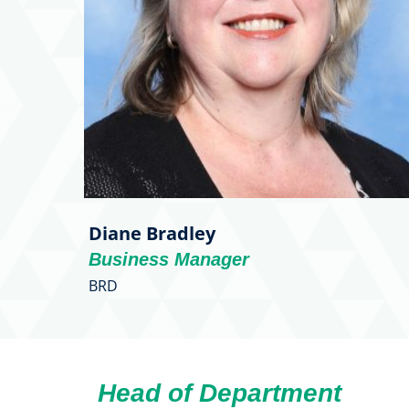
Diane Bradley
Business Manager
BRD
Head of Department