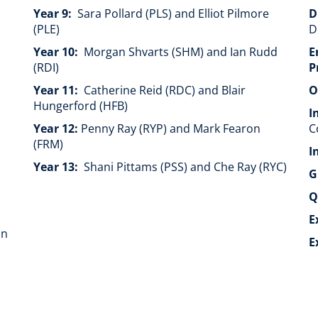
Year 9:
Sara Pollard (PLS) and Elliot Pilmore
D
(PLE)
D
Year 10:
Morgan Shvarts (SHM) and Ian Rudd
E
(RDI)
P
Year 11:
Catherine Reid (RDC) and Blair
O
Hungerford (HFB)
I
Year 12:
Penny Ray (RYP) and Mark Fearon
C
(FRM)
I
Year 13:
Shani Pittams (PSS) and Che Ray (RYC)
G
Q
E
on
E