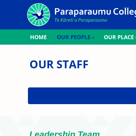
HOME
OUR PEOPLE
OUR PLACE
OUR STAFF
Leadership Team