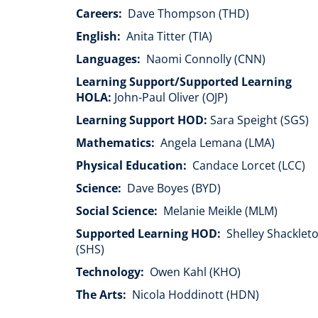
Careers:
Dave Thompson (THD)
English:
Anita Titter (TIA)
Languages:
Naomi Connolly (CNN)
Learning Support/Supported Learning
HOLA:
John-Paul Oliver (OJP)
Learning Support HOD:
Sara Speight (SGS)
Mathematics:
Angela Lemana (LMA)
Physical Education:
Candace Lorcet (LCC)
Science:
Dave Boyes (BYD)
Social Science:
Melanie Meikle (MLM)
Supported Learning HOD:
Shelley Shacklet
(SHS)
Technology:
Owen Kahl (KHO)
The Arts:
Nicola Hoddinott (HDN)