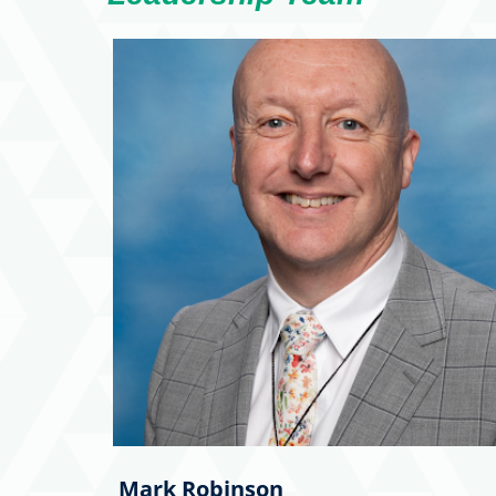
Mark Robinson