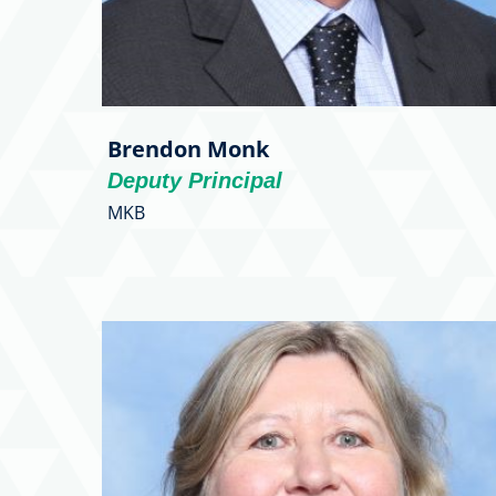
Brendon Monk
Deputy Principal
MKB