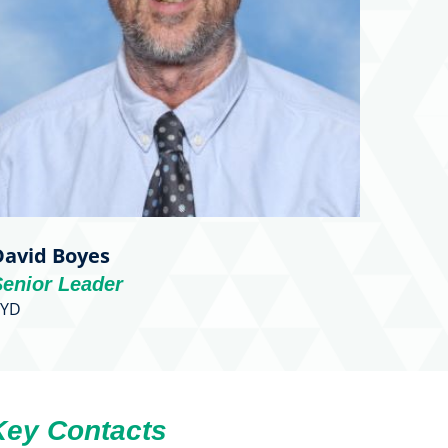
David Boyes
Senior Leader
BYD
Key Contacts