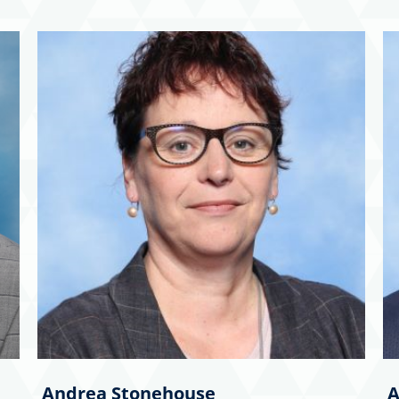
Andrea Stonehouse
A