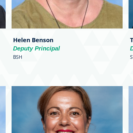
Helen Benson
Deputy Principal
D
BSH
S