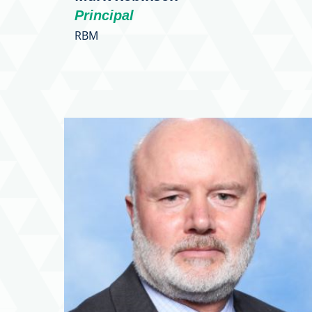
Principal
RBM