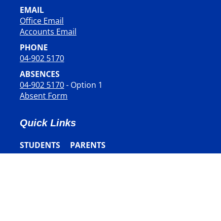
EMAIL
Office Email
​​​​​​​Accounts Email
PHONE
04-902 5170
ABSENCES
04-902 5170
- Option 1
Absent Form
Quick Links
STUDENTS
PARENTS