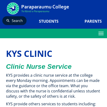
Search
STUDENTS
PARENTS
Toggle
KYS CLINIC
Clinic Nurse Service
KYS provides a clinic nurse service at the college
every Monday morning. Appointments can be made
via the guidance or the office team. What you
discuss with the nurse is confidential unless student
safety, or the safety of others is at risk.
KYS provide others services to students including: