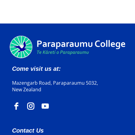
Come visit us at:
Mazengarb Road, Paraparaumu 5032,
New Zealand
Contact Us