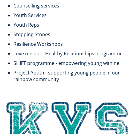
Counselling services
Youth Services
Youth Reps
Stepping Stones
Resilience Workshops
Love me not - Healthy Relationships programme
SHIFT programme - empowering young wāhine
Project Youth - supporting young people in our
rainbow community